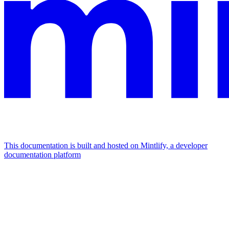
This documentation is built and hosted on Mintlify, a developer
documentation platform