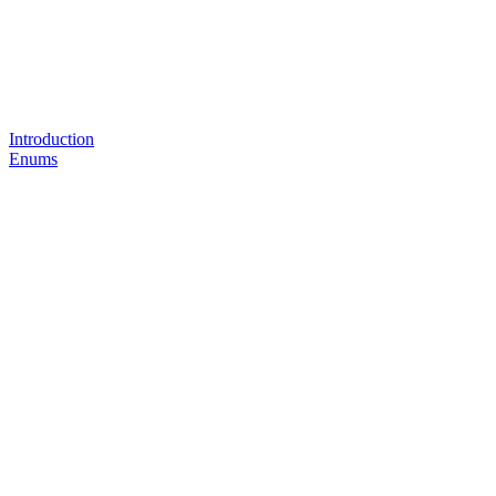
Introduction
Enums