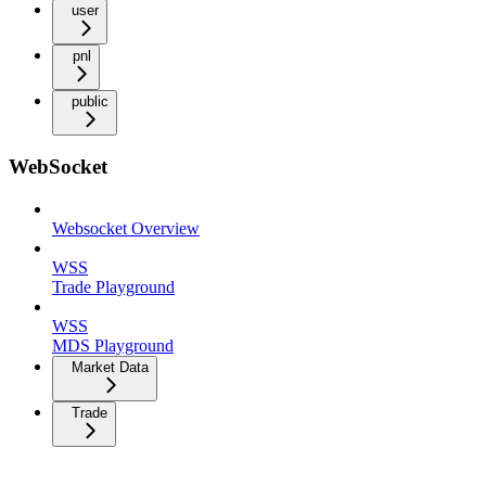
user
pnl
public
WebSocket
Websocket Overview
WSS
Trade Playground
WSS
MDS Playground
Market Data
Trade