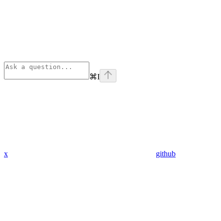
⌘
I
x
github