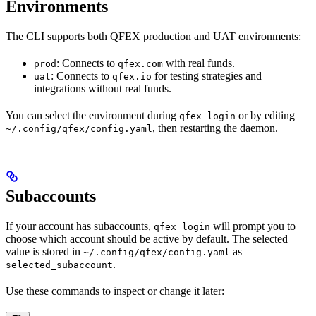
Environments
The CLI supports both QFEX production and UAT environments:
: Connects to
with real funds.
prod
qfex.com
: Connects to
for testing strategies and
uat
qfex.io
integrations without real funds.
You can select the environment during
or by editing
qfex login
, then restarting the daemon.
~/.config/qfex/config.yaml
Subaccounts
If your account has subaccounts,
will prompt you to
qfex login
choose which account should be active by default. The selected
value is stored in
as
~/.config/qfex/config.yaml
.
selected_subaccount
Use these commands to inspect or change it later: