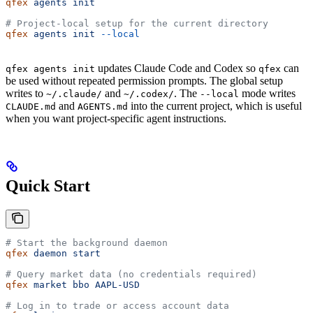
qfex
 agents
 init
# Project-local setup for the current directory
qfex
 agents
 init
 --local
updates Claude Code and Codex so
can
qfex agents init
qfex
be used without repeated permission prompts. The global setup
writes to
and
. The
mode writes
~/.claude/
~/.codex/
--local
and
into the current project, which is useful
CLAUDE.md
AGENTS.md
when you want project-specific agent instructions.
Quick Start
# Start the background daemon
qfex
 daemon
 start
# Query market data (no credentials required)
qfex
 market
 bbo
 AAPL-USD
# Log in to trade or access account data