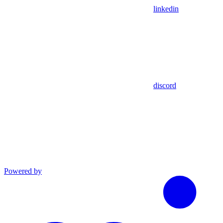
linkedin
discord
Powered by