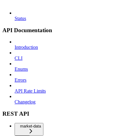
Status
API Documentation
Introduction
CLI
Enums
Errors
API Rate Limits
Changelog
REST API
market-data