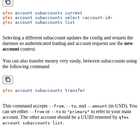
qfex
 account
 subaccounts
 current
qfex
 account
 subaccounts
 select
 <
account-i
d
>
qfex
 account
 subaccounts
 list
Selecting a different subaccount updates the config and restarts the
daemon so authenticated trading and account requests use the
new
account
context.
You can also transfer money very easily, between subaccounts using
the following command
qfex
 account
 subaccounts
 transfer
This command accepts
,
, and
(in USD). You
--from
--to
--amount
can set either
or
to
to refer to your main
--from
--to
"primary"
account. The other account should be a UUID returned by
qfex
.
account subaccounts list