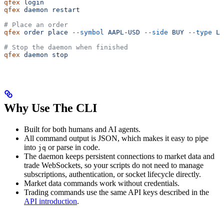
qfex
 login
qfex
 daemon
 restart
# Place an order
qfex
 order
 place
 --symbol
 AAPL-USD
 --side
 BUY
 --type
 LI
# Stop the daemon when finished
qfex
 daemon
 stop
Why Use The CLI
Built for both humans and AI agents.
All command output is JSON, which makes it easy to pipe
into
or parse in code.
jq
The daemon keeps persistent connections to market data and
trade WebSockets, so your scripts do not need to manage
subscriptions, authentication, or socket lifecycle directly.
Market data commands work without credentials.
Trading commands use the same API keys described in the
API introduction
.