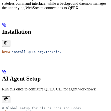
stateless command interface, while a background daemon manages
the underlying WebSocket connections to QFEX.
Installation
brew
 install
 QFEX-org/tap/qfex
AI Agent Setup
Run this once to configure QFEX CLI for agent workflows:
# Global setup for Claude Code and Codex