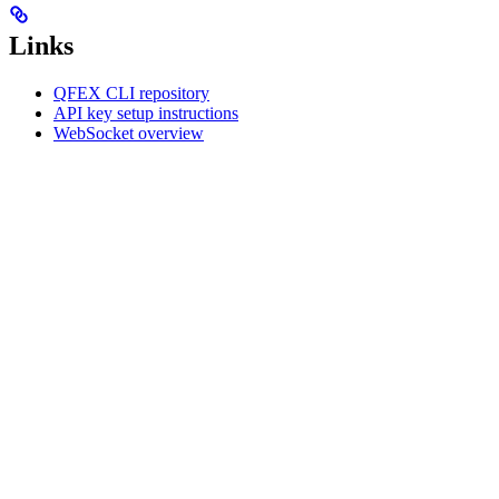
Links
QFEX CLI repository
API key setup instructions
WebSocket overview