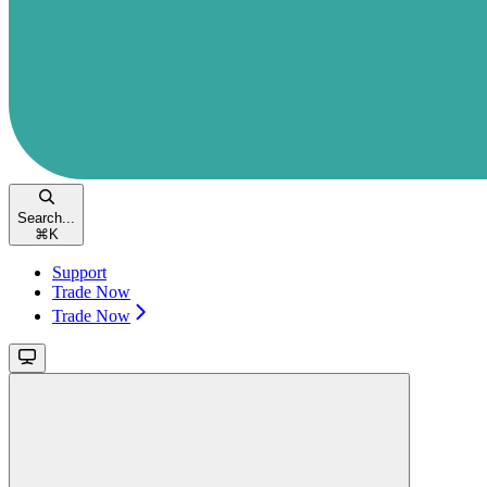
Search...
⌘
K
Support
Trade Now
Trade Now