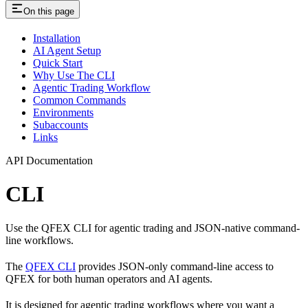
On this page
Installation
AI Agent Setup
Quick Start
Why Use The CLI
Agentic Trading Workflow
Common Commands
Environments
Subaccounts
Links
API Documentation
CLI
Use the QFEX CLI for agentic trading and JSON-native command-
line workflows.
The
QFEX CLI
provides JSON-only command-line access to
QFEX for both human operators and AI agents.
It is designed for agentic trading workflows where you want a