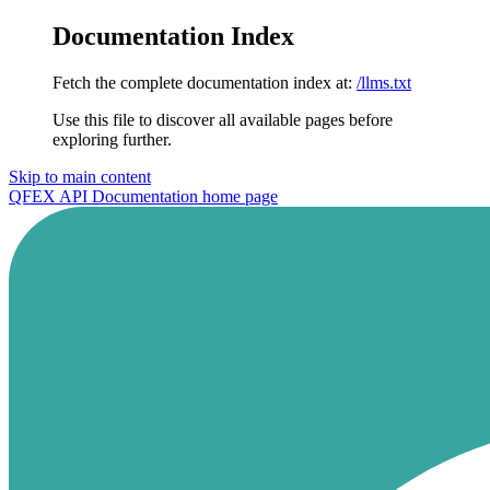
Documentation Index
Fetch the complete documentation index at:
/llms.txt
Use this file to discover all available pages before
exploring further.
Skip to main content
QFEX API Documentation
home page