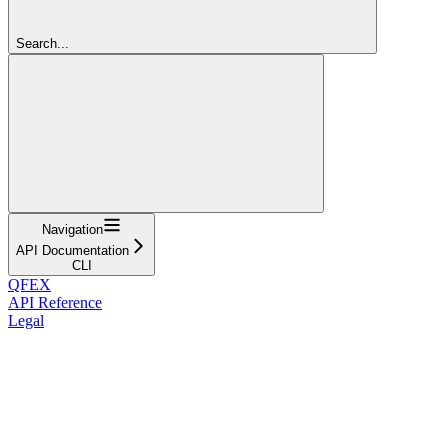
Search...
Navigation
API Documentation
CLI
QFEX
API Reference
Legal