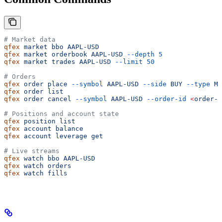
# Market data
qfex
 market
 bbo
 AAPL-USD
qfex
 market
 orderbook
 AAPL-USD
 --depth
 5
qfex
 market
 trades
 AAPL-USD
 --limit
 50
# Orders
qfex
 order
 place
 --symbol
 AAPL-USD
 --side
 BUY
 --type
 MA
qfex
 order
 list
qfex
 order
 cancel
 --symbol
 AAPL-USD
 --order-id
 <
order-i
# Positions and account state
qfex
 position
 list
qfex
 account
 balance
qfex
 account
 leverage
 get
# Live streams
qfex
 watch
 bbo
 AAPL-USD
qfex
 watch
 orders
qfex
 watch
 fills