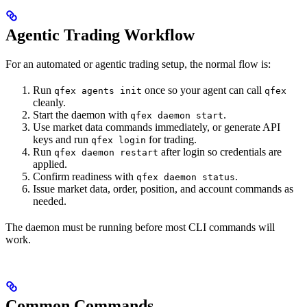
Agentic Trading Workflow
For an automated or agentic trading setup, the normal flow is:
Run
once so your agent can call
qfex agents init
qfex
cleanly.
Start the daemon with
.
qfex daemon start
Use market data commands immediately, or generate API
keys and run
for trading.
qfex login
Run
after login so credentials are
qfex daemon restart
applied.
Confirm readiness with
.
qfex daemon status
Issue market data, order, position, and account commands as
needed.
The daemon must be running before most CLI commands will
work.
Common Commands