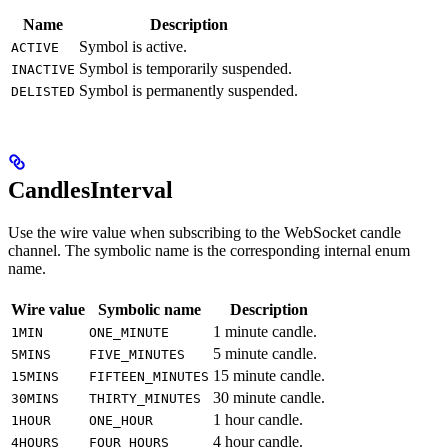
Name
Description
Symbol is active.
ACTIVE
Symbol is temporarily suspended.
INACTIVE
Symbol is permanently suspended.
DELISTED
CandlesInterval
Use the wire value when subscribing to the WebSocket candle
channel. The symbolic name is the corresponding internal enum
name.
Wire value
Symbolic name
Description
1 minute candle.
1MIN
ONE_MINUTE
5 minute candle.
5MINS
FIVE_MINUTES
15 minute candle.
15MINS
FIFTEEN_MINUTES
30 minute candle.
30MINS
THIRTY_MINUTES
1 hour candle.
1HOUR
ONE_HOUR
4 hour candle.
4HOURS
FOUR_HOURS