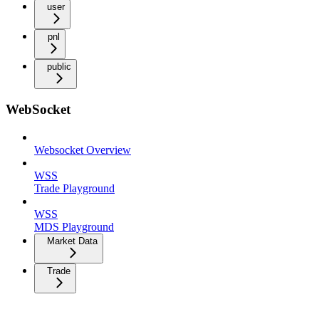
user
pnl
public
WebSocket
Websocket Overview
WSS
Trade Playground
WSS
MDS Playground
Market Data
Trade