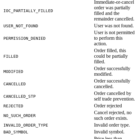
Immediate-or-cancel
order was partially
IOC_PARTIALLY_FILLED
filled and the
remainder cancelled.
User was not found.
USER_NOT_FOUND
User is not permitted
to perform this
PERMISSION_DENIED
action.
Order filled, this
could be partially
FILLED
filled.
Order successfully
MODIFIED
modified.
Order successfully
CANCELLED
cancelled.
Order cancelled by
CANCELLED_STP
self trade prevention.
Order rejected
REJECTED
Cancel rejected, no
NO_SUCH_ORDER
such order exists.
Invalid order type.
INVALID_ORDER_TYPE
Invalid symbol.
BAD_SYMBOL
Price less than