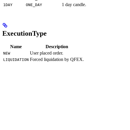
1 day candle.
1DAY
ONE_DAY
ExecutionType
Name
Description
User placed order.
NEW
Forced liquidation by QFEX.
LIQUIDATION