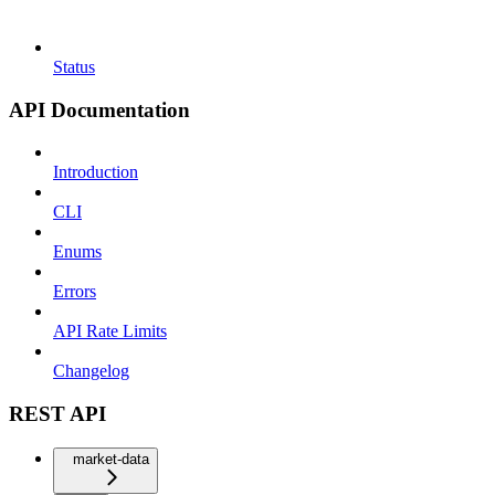
Status
API Documentation
Introduction
CLI
Enums
Errors
API Rate Limits
Changelog
REST API
market-data