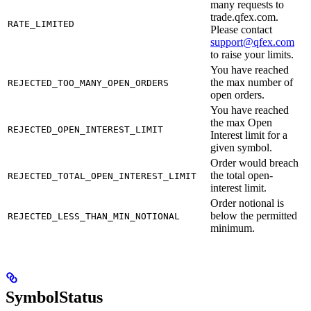
many requests to
trade.qfex.com.
RATE_LIMITED
Please contact
support@qfex.com
to raise your limits.
You have reached
the max number of
REJECTED_TOO_MANY_OPEN_ORDERS
open orders.
You have reached
the max Open
REJECTED_OPEN_INTEREST_LIMIT
Interest limit for a
given symbol.
Order would breach
the total open-
REJECTED_TOTAL_OPEN_INTEREST_LIMIT
interest limit.
Order notional is
below the permitted
REJECTED_LESS_THAN_MIN_NOTIONAL
minimum.
SymbolStatus