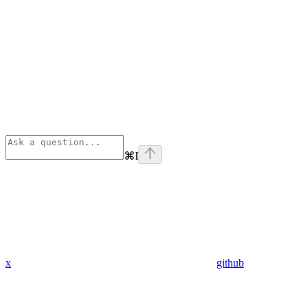
⌘
I
x
github