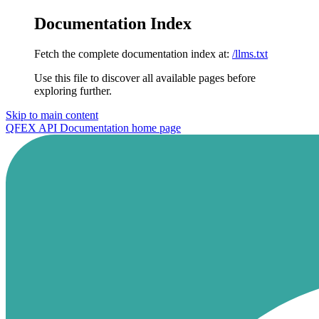
Documentation Index
Fetch the complete documentation index at:
/llms.txt
Use this file to discover all available pages before
exploring further.
Skip to main content
QFEX API Documentation
home page