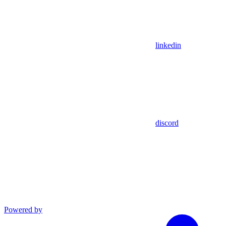
linkedin
discord
Powered by