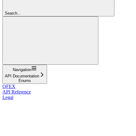
Search...
Navigation
API Documentation
Enums
QFEX
API Reference
Legal