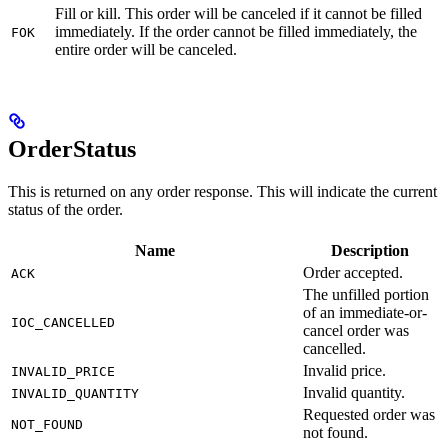
Fill or kill. This order will be canceled if it cannot be filled
immediately. If the order cannot be filled immediately, the
FOK
entire order will be canceled.
OrderStatus
This is returned on any order response. This will indicate the current
status of the order.
Name
Description
Order accepted.
ACK
The unfilled portion
of an immediate-or-
IOC_CANCELLED
cancel order was
cancelled.
Invalid price.
INVALID_PRICE
Invalid quantity.
INVALID_QUANTITY
Requested order was
NOT_FOUND
not found.