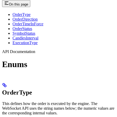
On this page
OrderType
OrderDirection
OrderTimeInForce
OrderStatus
SymbolStatus
CandlesInterval
ExecutionType
API Documentation
Enums
OrderType
This defines how the order is executed by the engine. The
WebSocket API uses the string names below; the numeric values are
the corresponding internal values.