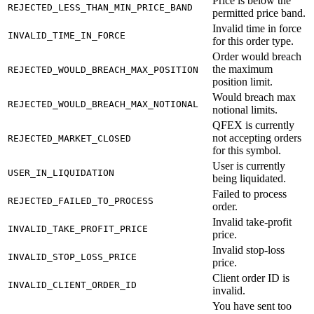
Price is below the
REJECTED_LESS_THAN_MIN_PRICE_BAND
permitted price band.
Invalid time in force
INVALID_TIME_IN_FORCE
for this order type.
Order would breach
the maximum
REJECTED_WOULD_BREACH_MAX_POSITION
position limit.
Would breach max
REJECTED_WOULD_BREACH_MAX_NOTIONAL
notional limits.
QFEX is currently
not accepting orders
REJECTED_MARKET_CLOSED
for this symbol.
User is currently
USER_IN_LIQUIDATION
being liquidated.
Failed to process
REJECTED_FAILED_TO_PROCESS
order.
Invalid take-profit
INVALID_TAKE_PROFIT_PRICE
price.
Invalid stop-loss
INVALID_STOP_LOSS_PRICE
price.
Client order ID is
INVALID_CLIENT_ORDER_ID
invalid.
You have sent too