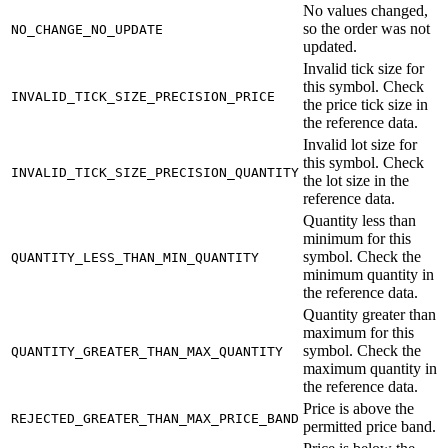
No values changed,
so the order was not
NO_CHANGE_NO_UPDATE
updated.
Invalid tick size for
this symbol. Check
INVALID_TICK_SIZE_PRECISION_PRICE
the price tick size in
the reference data.
Invalid lot size for
this symbol. Check
INVALID_TICK_SIZE_PRECISION_QUANTITY
the lot size in the
reference data.
Quantity less than
minimum for this
symbol. Check the
QUANTITY_LESS_THAN_MIN_QUANTITY
minimum quantity in
the reference data.
Quantity greater than
maximum for this
symbol. Check the
QUANTITY_GREATER_THAN_MAX_QUANTITY
maximum quantity in
the reference data.
Price is above the
REJECTED_GREATER_THAN_MAX_PRICE_BAND
permitted price band.