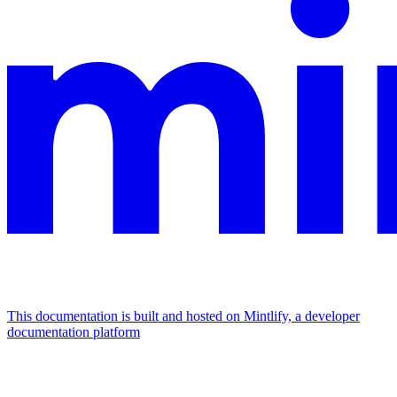
This documentation is built and hosted on Mintlify, a developer
documentation platform