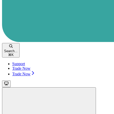
Search...
⌘
K
Support
Trade Now
Trade Now