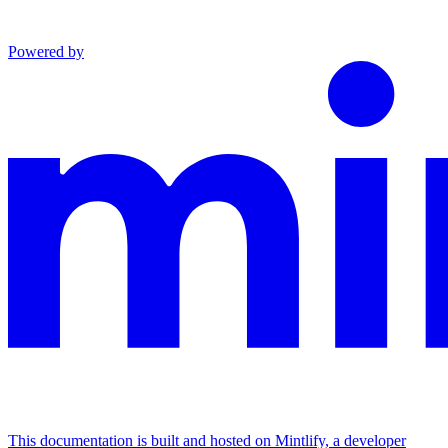
Powered by
This documentation is built and hosted on Mintlify, a developer