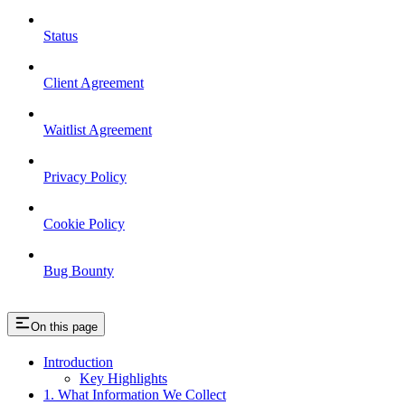
Status
Client Agreement
Waitlist Agreement
Privacy Policy
Cookie Policy
Bug Bounty
On this page
Introduction
Key Highlights
1. What Information We Collect