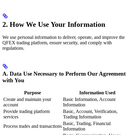
2. How We Use Your Information
We use personal information to deliver, operate, and improve the
QFEX trading platform, ensure security, and comply with
regulations.
A. Data Use Necessary to Perform Our Agreement
with You
Purpose
Information Used
Create and maintain your
Basic Information, Account
account
Information
Provide trading platform
Basic, Account, Verification,
services
Trading Information
Basic, Trading, Financial
Process trades and transactions
Information