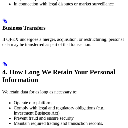
In connection with legal disputes or market surveillance
Business Transfers
If QFEX undergoes a merger, acquisition, or restructuring, personal
data may be transferred as part of that transaction.
4. How Long We Retain Your Personal
Information
We retain data for as long as necessary to:
Operate our platform,
Comply with legal and regulatory obligations (e.g.,
Investment Business Act),
Prevent fraud and ensure security,
Maintain required trading and transaction records.