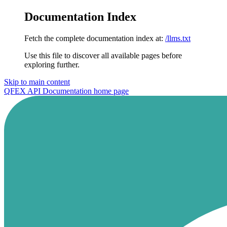
Documentation Index
Fetch the complete documentation index at:
/llms.txt
Use this file to discover all available pages before
exploring further.
Skip to main content
QFEX API Documentation
home page