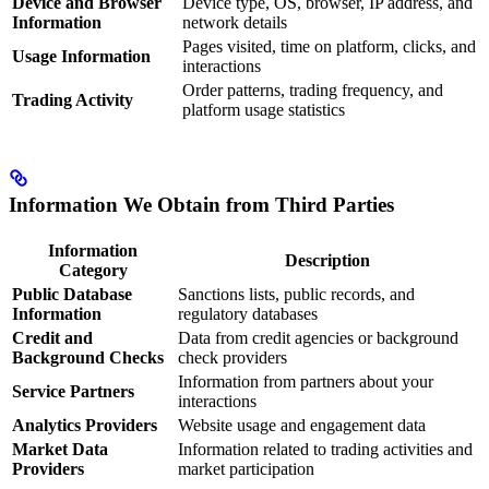
Device and Browser
Device type, OS, browser, IP address, and
Information
network details
Pages visited, time on platform, clicks, and
Usage Information
interactions
Order patterns, trading frequency, and
Trading Activity
platform usage statistics
Information We Obtain from Third Parties
Information
Description
Category
Public Database
Sanctions lists, public records, and
Information
regulatory databases
Credit and
Data from credit agencies or background
Background Checks
check providers
Information from partners about your
Service Partners
interactions
Analytics Providers
Website usage and engagement data
Market Data
Information related to trading activities and
Providers
market participation