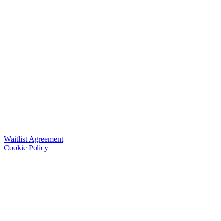
Waitlist Agreement
Cookie Policy