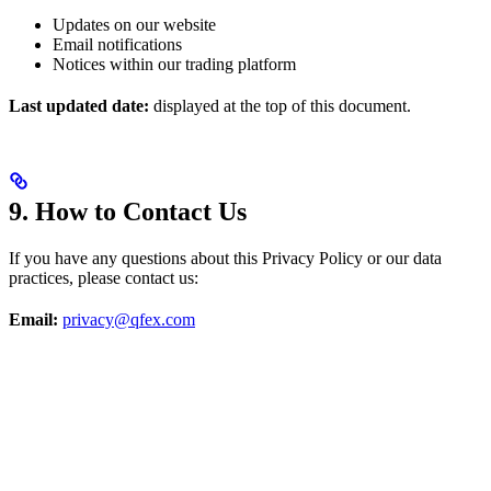
Updates on our website
Email notifications
Notices within our trading platform
Last updated date:
displayed at the top of this document.
9. How to Contact Us
If you have any questions about this Privacy Policy or our data
practices, please contact us:
Email:
privacy@qfex.com