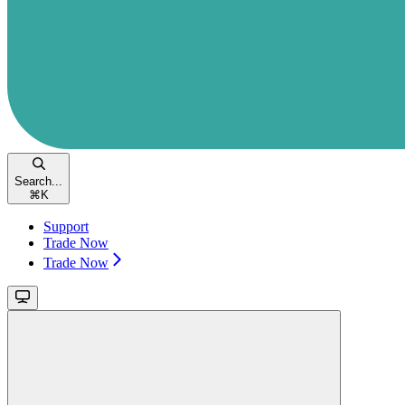
Search...
⌘
K
Support
Trade Now
Trade Now