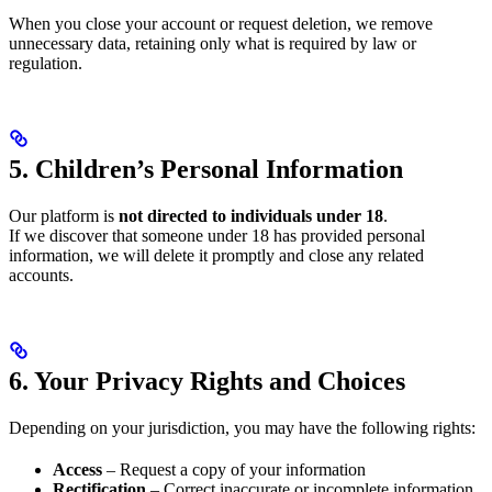
When you close your account or request deletion, we remove
unnecessary data, retaining only what is required by law or
regulation.
5. Children’s Personal Information
Our platform is
not directed to individuals under 18
.
If we discover that someone under 18 has provided personal
information, we will delete it promptly and close any related
accounts.
6. Your Privacy Rights and Choices
Depending on your jurisdiction, you may have the following rights:
Access
– Request a copy of your information
Rectification
– Correct inaccurate or incomplete information