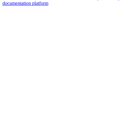
documentation platform