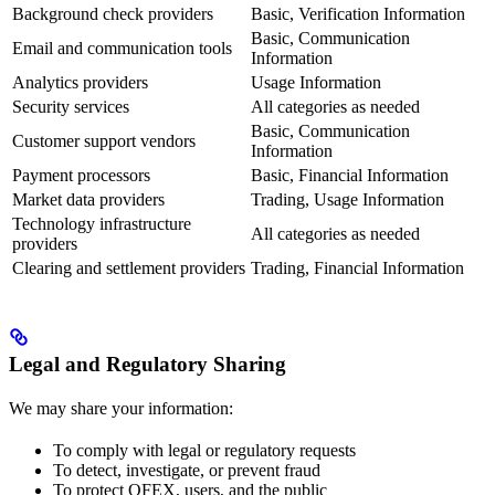
Background check providers
Basic, Verification Information
Basic, Communication
Email and communication tools
Information
Analytics providers
Usage Information
Security services
All categories as needed
Basic, Communication
Customer support vendors
Information
Payment processors
Basic, Financial Information
Market data providers
Trading, Usage Information
Technology infrastructure
All categories as needed
providers
Clearing and settlement providers
Trading, Financial Information
Legal and Regulatory Sharing
We may share your information:
To comply with legal or regulatory requests
To detect, investigate, or prevent fraud
To protect QFEX, users, and the public