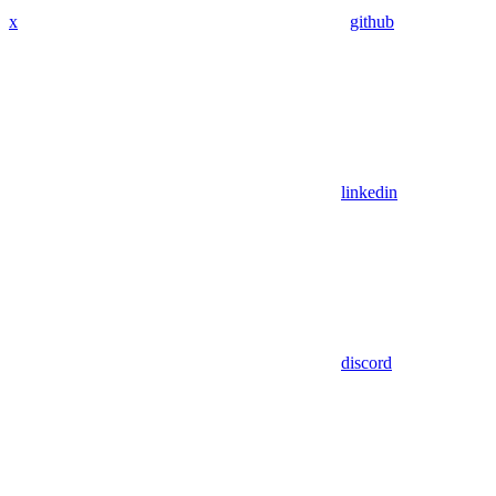
x
github
linkedin
discord