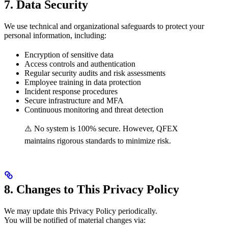
7. Data Security
We use technical and organizational safeguards to protect your
personal information, including:
Encryption of sensitive data
Access controls and authentication
Regular security audits and risk assessments
Employee training in data protection
Incident response procedures
Secure infrastructure and MFA
Continuous monitoring and threat detection
⚠️ No system is 100% secure. However, QFEX
maintains rigorous standards to minimize risk.
8. Changes to This Privacy Policy
We may update this Privacy Policy periodically.
You will be notified of material changes via: