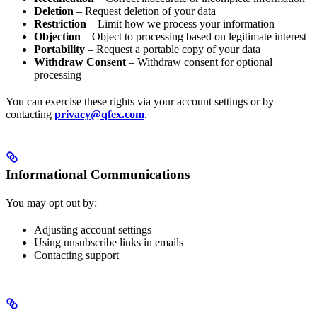
Deletion
– Request deletion of your data
Restriction
– Limit how we process your information
Objection
– Object to processing based on legitimate interest
Portability
– Request a portable copy of your data
Withdraw Consent
– Withdraw consent for optional
processing
You can exercise these rights via your account settings or by
contacting
privacy@qfex.com
.
Informational Communications
You may opt out by:
Adjusting account settings
Using unsubscribe links in emails
Contacting support