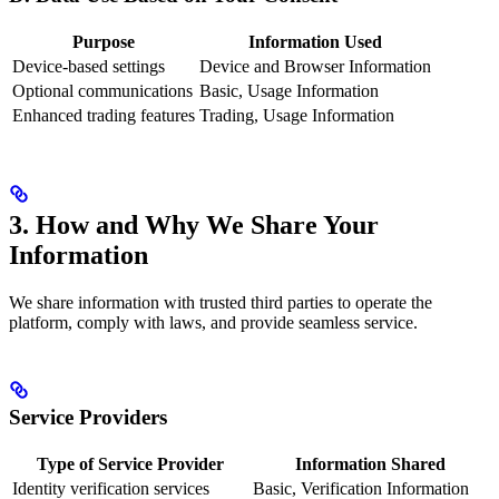
Purpose
Information Used
Device-based settings
Device and Browser Information
Optional communications
Basic, Usage Information
Enhanced trading features
Trading, Usage Information
3. How and Why We Share Your
Information
We share information with trusted third parties to operate the
platform, comply with laws, and provide seamless service.
Service Providers
Type of Service Provider
Information Shared
Identity verification services
Basic, Verification Information