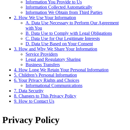
Information You Provide to Us
Information Collected Automatically
Information We Obtain from Third Parties
2. How We Use Your Information
A. Data Use Necessary to Perform Our Agreement
with You
B. Data Use to Comply with Legal Obligations
C. Data Use for Our Legitimate Interests
D. Data Use Based on Your Consent
3. How and Why We Share Your Information
Service Providers
Legal and Regulatory Sharing
Business Transfers
4. How Long We Retain Your Personal Information
5. Children’s Personal Information
6. Your Privacy Rights and Choices
Informational Communications
7. Data Security
8. Changes to This Privacy Policy
9. How to Contact Us
Privacy Policy