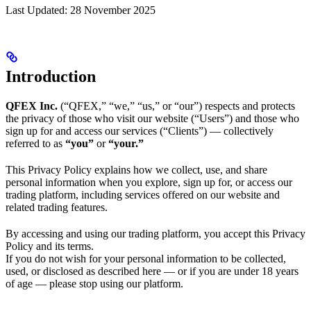
Last Updated: 28 November 2025
Introduction
QFEX Inc.
(“QFEX,” “we,” “us,” or “our”) respects and protects
the privacy of those who visit our website (“Users”) and those who
sign up for and access our services (“Clients”) — collectively
referred to as
“you”
or
“your.”
This Privacy Policy explains how we collect, use, and share
personal information when you explore, sign up for, or access our
trading platform, including services offered on our website and
related trading features.
By accessing and using our trading platform, you accept this Privacy
Policy and its terms.
If you do not wish for your personal information to be collected,
used, or disclosed as described here — or if you are under 18 years
of age — please stop using our platform.