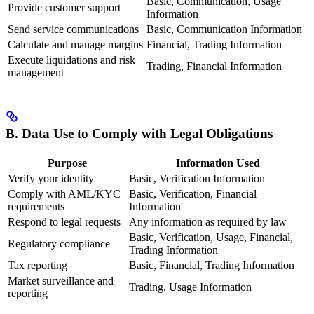
Basic, Communication, Usage
Provide customer support
Information
Send service communications
Basic, Communication Information
Calculate and manage margins
Financial, Trading Information
Execute liquidations and risk
Trading, Financial Information
management
B. Data Use to Comply with Legal Obligations
Purpose
Information Used
Verify your identity
Basic, Verification Information
Comply with AML/KYC
Basic, Verification, Financial
requirements
Information
Respond to legal requests
Any information as required by law
Basic, Verification, Usage, Financial,
Regulatory compliance
Trading Information
Tax reporting
Basic, Financial, Trading Information
Market surveillance and
Trading, Usage Information
reporting