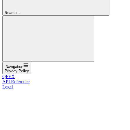
Search...
Navigation
Privacy Policy
QFEX
API Reference
Legal