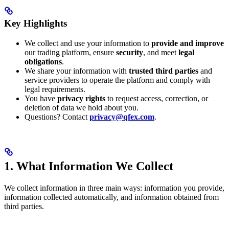
Key Highlights
We collect and use your information to
provide and improve
our trading platform, ensure
security
, and meet
legal
obligations
.
We share your information with
trusted third parties
and
service providers to operate the platform and comply with
legal requirements.
You have
privacy rights
to request access, correction, or
deletion of data we hold about you.
Questions? Contact
privacy@qfex.com
.
1. What Information We Collect
We collect information in three main ways: information you provide,
information collected automatically, and information obtained from
third parties.