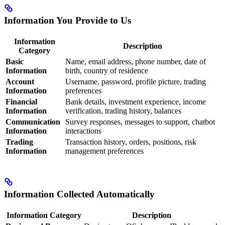
Information You Provide to Us
Information
Description
Category
Basic
Name, email address, phone number, date of
Information
birth, country of residence
Account
Username, password, profile picture, trading
Information
preferences
Financial
Bank details, investment experience, income
Information
verification, trading history, balances
Communication
Survey responses, messages to support, chatbot
Information
interactions
Trading
Transaction history, orders, positions, risk
Information
management preferences
Information Collected Automatically
Information Category
Description