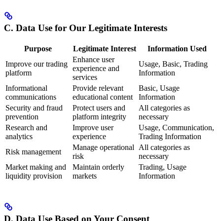
C. Data Use for Our Legitimate Interests
Purpose
Legitimate Interest
Information Used
Enhance user
Improve our trading
Usage, Basic, Trading
experience and
platform
Information
services
Informational
Provide relevant
Basic, Usage
communications
educational content
Information
Security and fraud
Protect users and
All categories as
prevention
platform integrity
necessary
Research and
Improve user
Usage, Communication,
analytics
experience
Trading Information
Manage operational
All categories as
Risk management
risk
necessary
Market making and
Maintain orderly
Trading, Usage
liquidity provision
markets
Information
D. Data Use Based on Your Consent