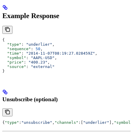
Example Response
{
  "type"
: 
"underlier"
,
  "sequence"
: 
50
,
  "time"
: 
"2014-11-07T08:19:27.028459Z"
,
  "symbol"
: 
"AAPL-USD"
,
  "price"
: 
"400.23"
,
  "source"
: 
"external"
}
Unsubscribe (optional)
{
"type"
:
"unsubscribe"
,
"channels"
:[
"underlier"
],
"symbols