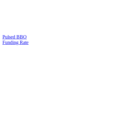
Pulsed BBO
Funding Rate