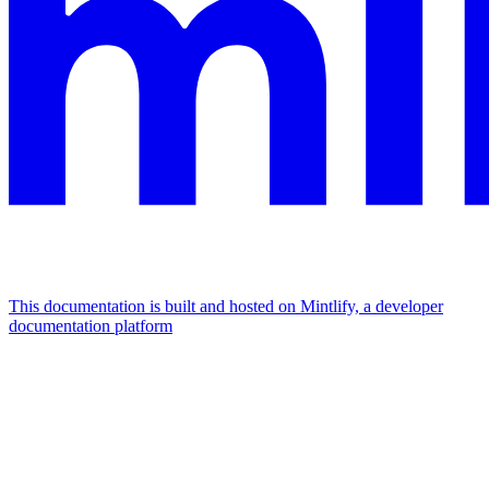
This documentation is built and hosted on Mintlify, a developer
documentation platform