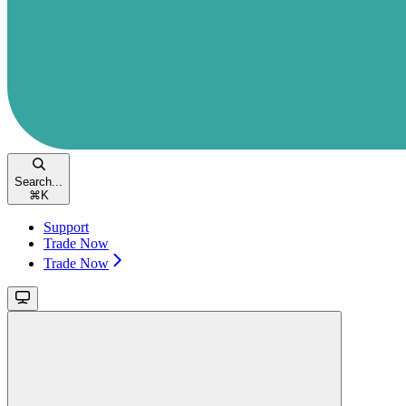
Search...
⌘
K
Support
Trade Now
Trade Now