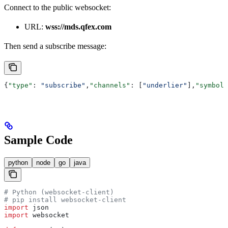
Connect to the public websocket:
URL:
wss://mds.qfex.com
Then send a subscribe message:
{
"type"
: 
"subscribe"
,
"channels"
: [
"underlier"
],
"symbols
Sample Code
python
node
go
java
# Python (websocket-client)
# pip install websocket-client
import
 json
import
 websocket