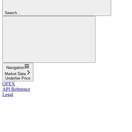
Search...
Navigation
Market Data
Underlier Price
QFEX
API Reference
Legal