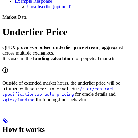
Example Response
Unsubscribe (optional)
Market Data
Underlier Price
QFEX provides a
pulsed underlier price stream
, aggregated
across multiple exchanges.
It is used in the
funding calculation
for perpetual markets.
Outside of extended market hours, the underlier price will be
returned with
. See
source: internal
/qfex/contract-
for oracle details and
specifications#oracle-pricing
for funding-hour behavior.
/qfex/funding
How it works