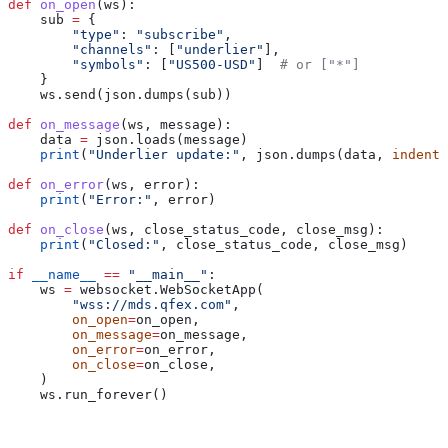
def
 on_open
(
ws
):
    sub 
=
 {
        "type"
: 
"subscribe"
,
        "channels"
: [
"underlier"
],
        "symbols"
: [
"US500-USD"
]  
# or ["*"]
    }
    ws.send(json.dumps(sub))
def
 on_message
(
ws
, 
message
):
    data 
=
 json.loads(message)
    print
(
"Underlier update:"
, json.dumps(data, 
indent
=
def
 on_error
(
ws
, 
error
):
    print
(
"Error:"
, error)
def
 on_close
(
ws
, 
close_status_code
, 
close_msg
):
    print
(
"Closed:"
, close_status_code, close_msg)
if
 __name__
 ==
 "__main__"
:
    ws 
=
 websocket.WebSocketApp(
        "wss://mds.qfex.com"
,
        on_open
=
on_open,
        on_message
=
on_message,
        on_error
=
on_error,
        on_close
=
on_close,
    )
    ws.run_forever()