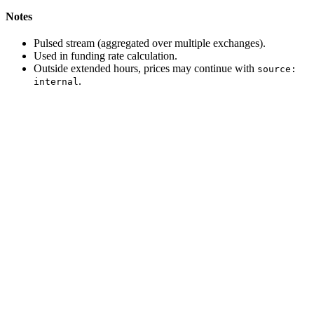
Notes
Pulsed stream (aggregated over multiple exchanges).
Used in funding rate calculation.
Outside extended hours, prices may continue with
source:
.
internal