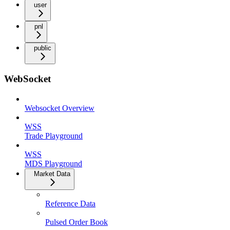
user
pnl
public
WebSocket
Websocket Overview
WSS
Trade Playground
WSS
MDS Playground
Market Data
Reference Data
Pulsed Order Book