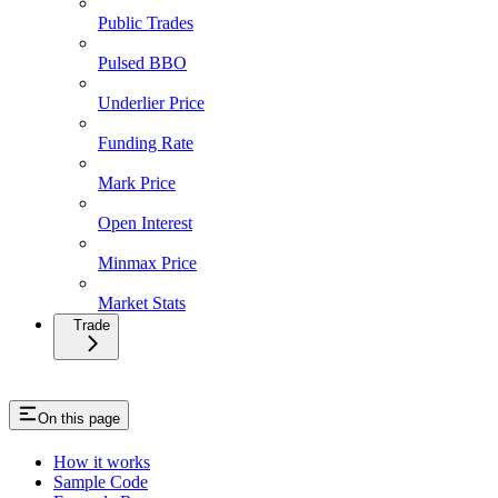
Public Trades
Pulsed BBO
Underlier Price
Funding Rate
Mark Price
Open Interest
Minmax Price
Market Stats
Trade
On this page
How it works
Sample Code