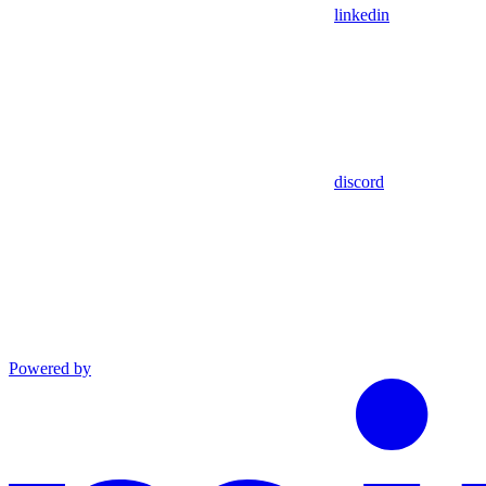
linkedin
discord
Powered by