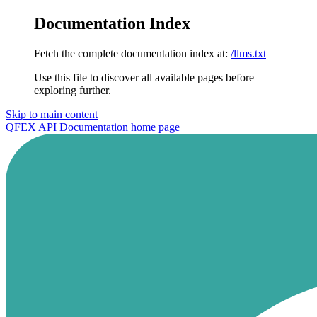
Documentation Index
Fetch the complete documentation index at:
/llms.txt
Use this file to discover all available pages before
exploring further.
Skip to main content
QFEX API Documentation
home page