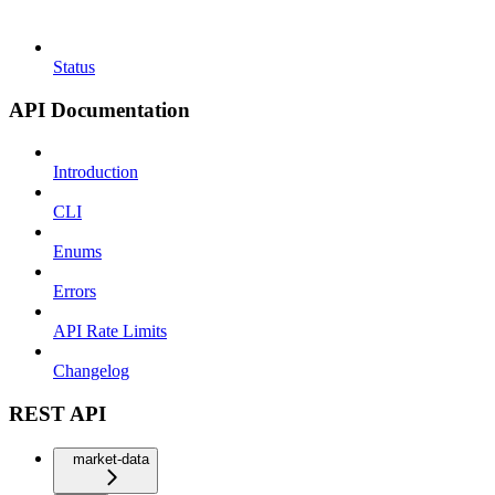
Status
API Documentation
Introduction
CLI
Enums
Errors
API Rate Limits
Changelog
REST API
market-data