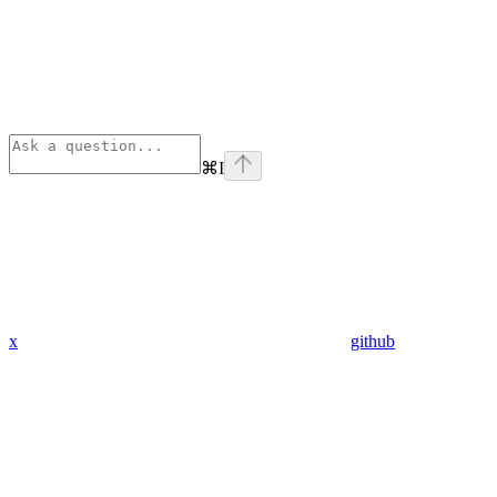
⌘
I
x
github