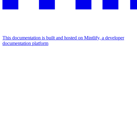
This documentation is built and hosted on Mintlify, a developer
documentation platform