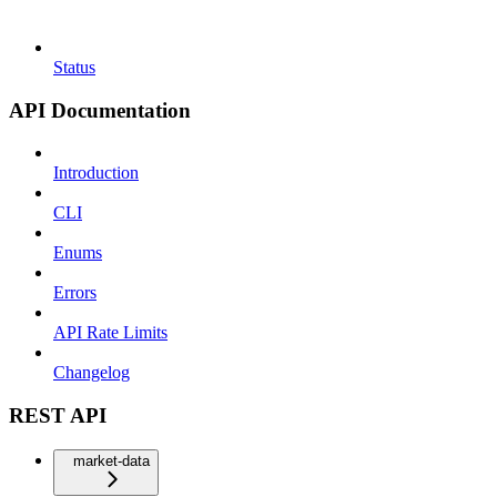
Status
API Documentation
Introduction
CLI
Enums
Errors
API Rate Limits
Changelog
REST API
market-data