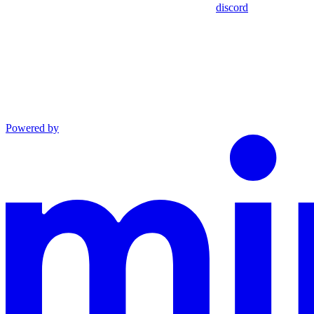
discord
Powered by