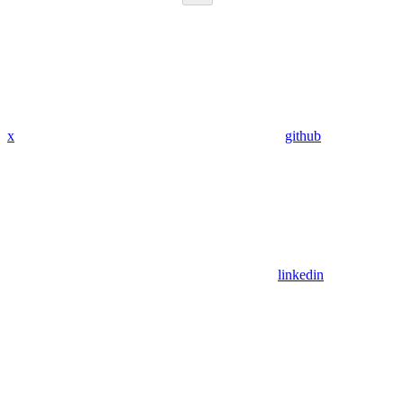
x
github
linkedin