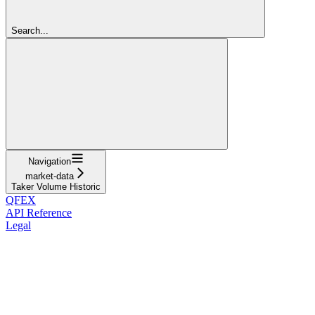
Search...
Navigation
market-data
Taker Volume Historic
QFEX
API Reference
Legal