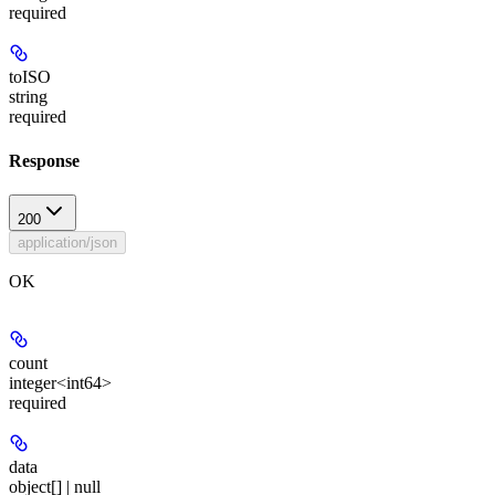
required
toISO
string
required
Response
200
application/json
OK
count
integer<int64>
required
data
object[] | null