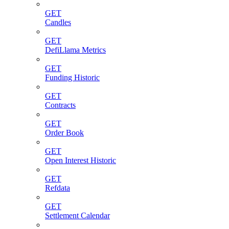
GET
Candles
GET
DefiLlama Metrics
GET
Funding Historic
GET
Contracts
GET
Order Book
GET
Open Interest Historic
GET
Refdata
GET
Settlement Calendar