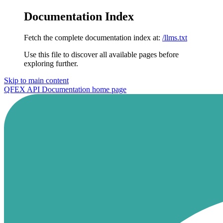
Documentation Index
Fetch the complete documentation index at:
/llms.txt
Use this file to discover all available pages before
exploring further.
Skip to main content
QFEX API Documentation
home page