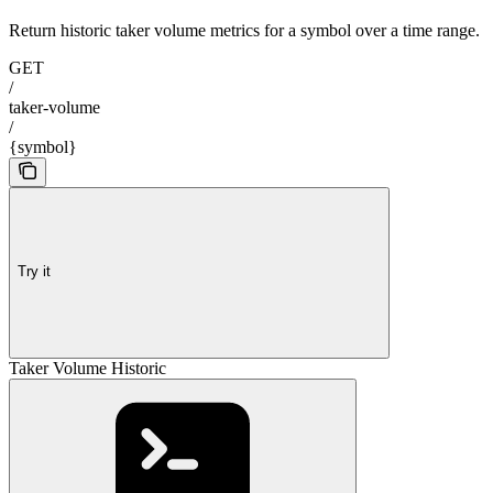
Return historic taker volume metrics for a symbol over a time range.
GET
/
taker-volume
/
{symbol}
Try it
Taker Volume Historic