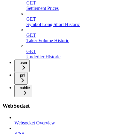
GET
Settlement Prices
GET
Symbol Long Short Historic
GET
Taker Volume Historic
GET
Underlier Historic
user
pnl
public
WebSocket
Websocket Overview
WSS