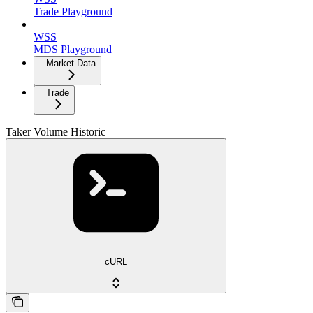
Trade Playground
WSS
MDS Playground
Market Data
Trade
Taker Volume Historic
cURL