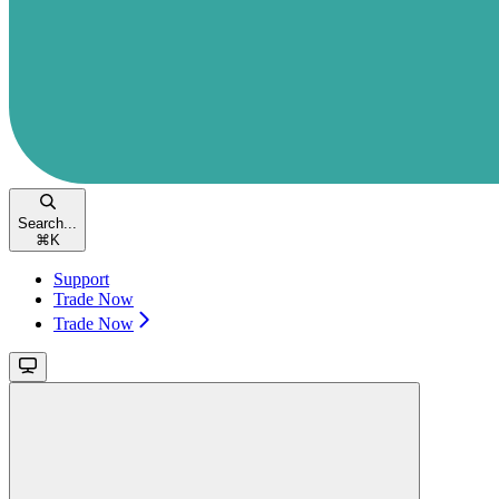
Search...
⌘
K
Support
Trade Now
Trade Now