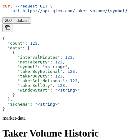
curl
 --request
 GET
 \
  --url
 https://api.qfex.com/taker-volume/{symbol}
200
default
{
  "count"
: 
123
,
  "data"
: [
    {
      "intervalMinutes"
: 
123
,
      "netTakerQty"
: 
123
,
      "symbol"
: 
"<string>"
,
      "takerBuyNotional"
: 
123
,
      "takerBuyQty"
: 
123
,
      "takerSellNotional"
: 
123
,
      "takerSellQty"
: 
123
,
      "windowStart"
: 
"<string>"
    }
  ],
  "$schema"
: 
"<string>"
}
market-data
Taker Volume Historic