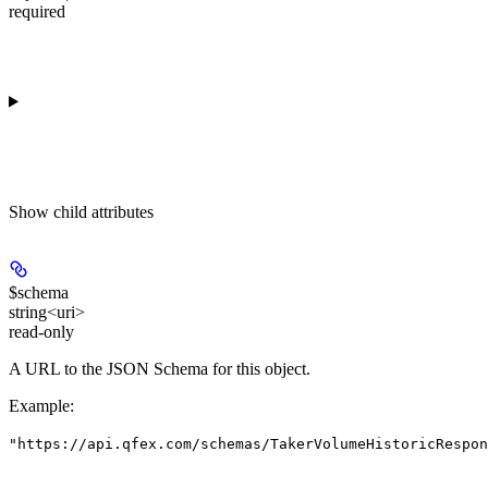
required
Show
child attributes
$schema
string<uri>
read-only
A URL to the JSON Schema for this object.
Example
:
"https://api.qfex.com/schemas/TakerVolumeHistoricRespon