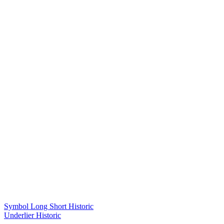
Symbol Long Short Historic
Underlier Historic