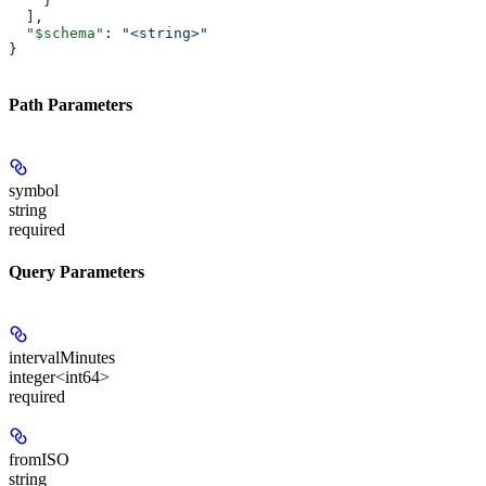
    }
  ],
  "$schema"
: 
"<string>"
}
Path Parameters
symbol
string
required
Query Parameters
intervalMinutes
integer<int64>
required
fromISO
string