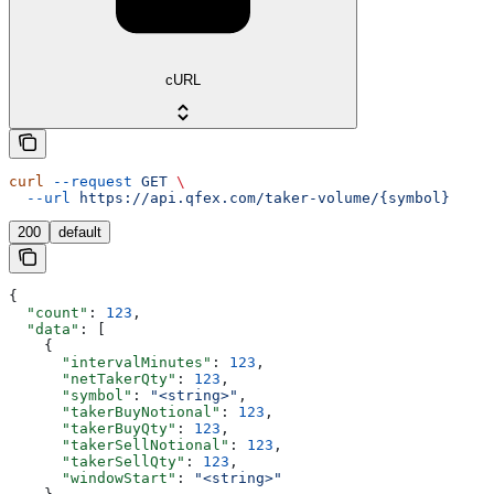
cURL
curl
 --request
 GET
 \
  --url
 https://api.qfex.com/taker-volume/{symbol}
200
default
{
  "count"
: 
123
,
  "data"
: [
    {
      "intervalMinutes"
: 
123
,
      "netTakerQty"
: 
123
,
      "symbol"
: 
"<string>"
,
      "takerBuyNotional"
: 
123
,
      "takerBuyQty"
: 
123
,
      "takerSellNotional"
: 
123
,
      "takerSellQty"
: 
123
,
      "windowStart"
: 
"<string>"