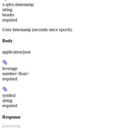
x-qfex-timestamp
string
header
required
Unix timestamp (seconds since epoch).
Body
application/json
leverage
number<float>
required
symbol
string
required
Response