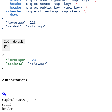
  --header
 'x-qfex-hmac-signature: <api-key>'
 \
  --header
 'x-qfex-nonce: <api-key>'
 \
  --header
 'x-qfex-public-key: <api-key>'
 \
  --header
 'x-qfex-timestamp: <api-key>'
 \
  --data
 '
{
  "leverage": 123,
  "symbol": "<string>"
}
'
200
default
{
  "leverage"
: 
123
,
  "$schema"
: 
"<string>"
}
Authorizations
x-qfex-hmac-signature
string
header