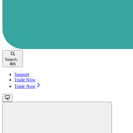
Search...
⌘
K
Support
Trade Now
Trade Now