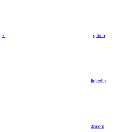
x
github
linkedin
discord