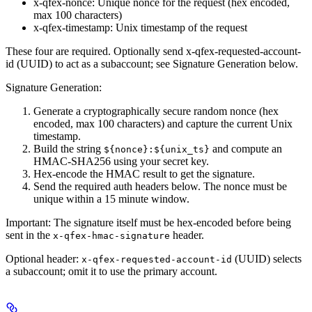
x-qfex-nonce
: Unique nonce for the request (hex encoded,
max 100 characters)
x-qfex-timestamp
: Unix timestamp of the request
These four are required. Optionally send
x-qfex-requested-account-
id
(UUID) to act as a subaccount; see Signature Generation below.
Signature Generation:
Generate a cryptographically secure random nonce (hex
encoded, max 100 characters) and capture the current Unix
timestamp.
Build the string
and compute an
${nonce}:${unix_ts}
HMAC-SHA256 using your secret key.
Hex-encode the HMAC result to get the signature.
Send the required auth headers below. The nonce must be
unique within a 15 minute window.
Important:
The signature itself must be hex-encoded before being
sent in the
header.
x-qfex-hmac-signature
Optional header:
(UUID) selects
x-qfex-requested-account-id
a subaccount; omit it to use the primary account.