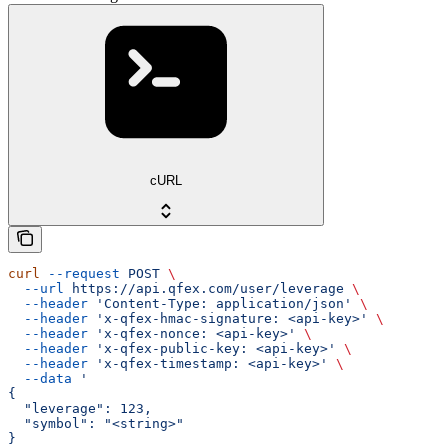
cURL
curl
 --request
 POST
 \
  --url
 https://api.qfex.com/user/leverage
 \
  --header
 'Content-Type: application/json'
 \
  --header
 'x-qfex-hmac-signature: <api-key>'
 \
  --header
 'x-qfex-nonce: <api-key>'
 \
  --header
 'x-qfex-public-key: <api-key>'
 \
  --header
 'x-qfex-timestamp: <api-key>'
 \
  --data
 '
{
  "leverage": 123,
  "symbol": "<string>"
}