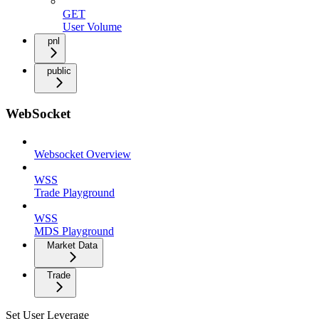
GET
User Volume
pnl
public
WebSocket
Websocket Overview
WSS
Trade Playground
WSS
MDS Playground
Market Data
Trade
Set User Leverage