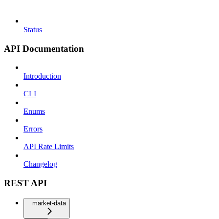
Status
API Documentation
Introduction
CLI
Enums
Errors
API Rate Limits
Changelog
REST API
market-data