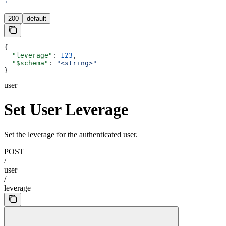
'
200
default
{
  "leverage"
: 
123
,
  "$schema"
: 
"<string>"
}
user
Set User Leverage
Set the leverage for the authenticated user.
POST
/
user
/
leverage