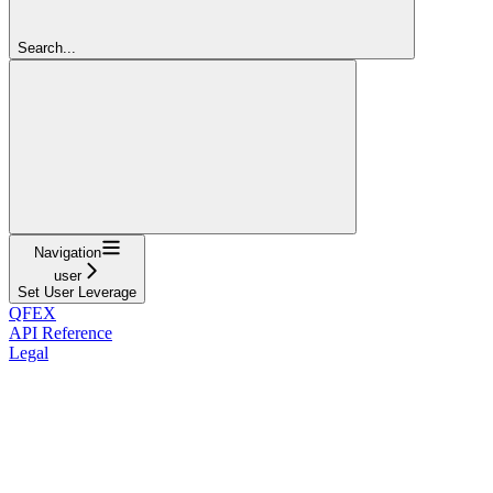
Search...
Navigation
user
Set User Leverage
QFEX
API Reference
Legal