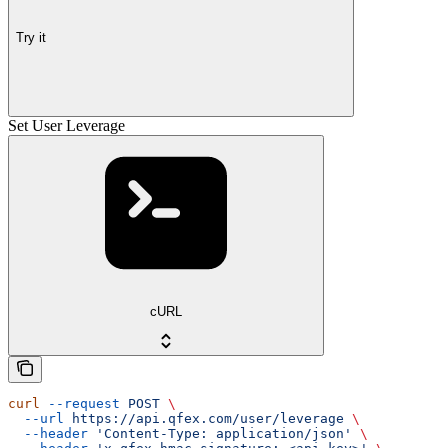
Try it
Set User Leverage
cURL
curl
 --request
 POST
 \
  --url
 https://api.qfex.com/user/leverage
 \
  --header
 'Content-Type: application/json'
 \