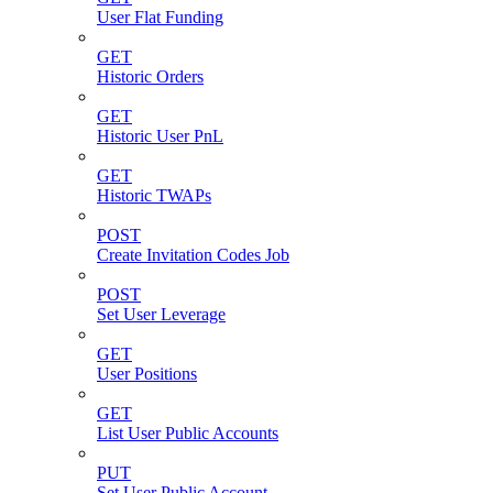
User Flat Funding
GET
Historic Orders
GET
Historic User PnL
GET
Historic TWAPs
POST
Create Invitation Codes Job
POST
Set User Leverage
GET
User Positions
GET
List User Public Accounts
PUT
Set User Public Account