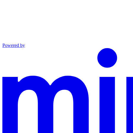
Powered by