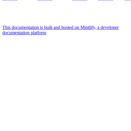
This documentation is built and hosted on Mintlify, a developer
documentation platform