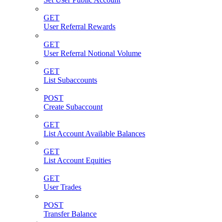
GET
User Referral Rewards
GET
User Referral Notional Volume
GET
List Subaccounts
POST
Create Subaccount
GET
List Account Available Balances
GET
List Account Equities
GET
User Trades
POST
Transfer Balance