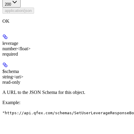
200
application/json
OK
leverage
number<float>
required
$schema
string<uri>
read-only
A URL to the JSON Schema for this object.
Example
:
"https://api.qfex.com/schemas/SetUserLeverageResponseBo