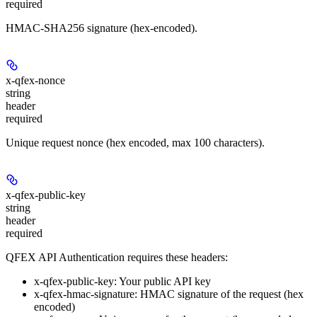
required
HMAC-SHA256 signature (hex-encoded).
x-qfex-nonce
string
header
required
Unique request nonce (hex encoded, max 100 characters).
x-qfex-public-key
string
header
required
QFEX API Authentication requires these headers:
x-qfex-public-key
: Your public API key
x-qfex-hmac-signature
: HMAC signature of the request (hex
encoded)