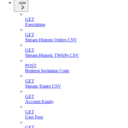
user
GET
Executions
GET
Stream Historic Orders CSV
GET
Stream Historic TWAPs CSV
POST
Redeem Invitation Code
GET
Stream Trades CSV
GET
Account Equity
GET
User Fees
GET