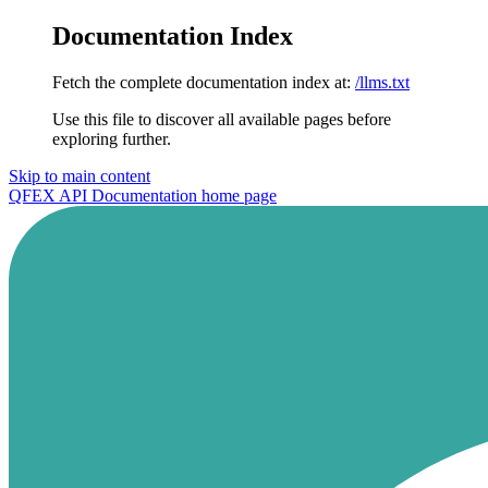
Documentation Index
Fetch the complete documentation index at:
/llms.txt
Use this file to discover all available pages before
exploring further.
Skip to main content
QFEX API Documentation
home page