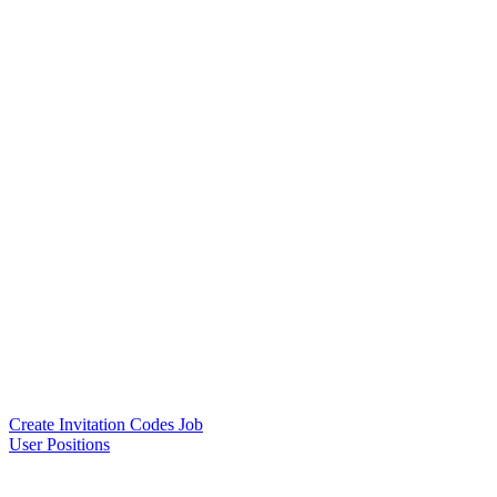
Create Invitation Codes Job
User Positions