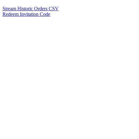
Stream Historic Orders CSV
Redeem Invitation Code