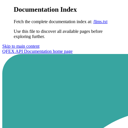
Documentation Index
Fetch the complete documentation index at:
/llms.txt
Use this file to discover all available pages before
exploring further.
Skip to main content
QFEX API Documentation
home page