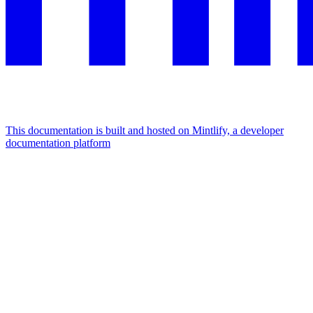
This documentation is built and hosted on Mintlify, a developer
documentation platform