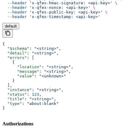
  --header
 'x-qfex-hmac-signature: <api-key>'
 \
  --header
 'x-qfex-nonce: <api-key>'
 \
  --header
 'x-qfex-public-key: <api-key>'
 \
  --header
 'x-qfex-timestamp: <api-key>'
default
{
  "$schema"
: 
"<string>"
,
  "detail"
: 
"<string>"
,
  "errors"
: [
    {
      "location"
: 
"<string>"
,
      "message"
: 
"<string>"
,
      "value"
: 
"<unknown>"
    }
  ],
  "instance"
: 
"<string>"
,
  "status"
: 
123
,
  "title"
: 
"<string>"
,
  "type"
: 
"about:blank"
}
Authorizations