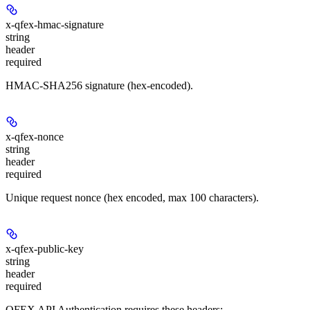
x-qfex-hmac-signature
string
header
required
HMAC-SHA256 signature (hex-encoded).
x-qfex-nonce
string
header
required
Unique request nonce (hex encoded, max 100 characters).
x-qfex-public-key
string
header
required
QFEX API Authentication requires these headers: