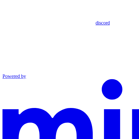
discord
Powered by