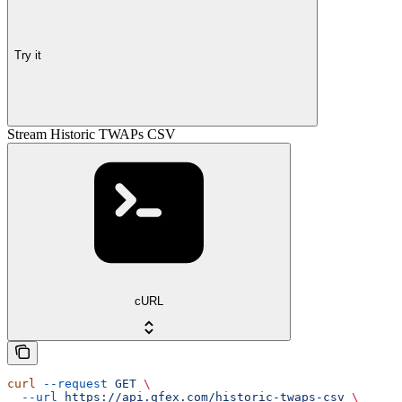
Try it
Stream Historic TWAPs CSV
cURL
curl
 --request
 GET
 \
  --url
 https://api.qfex.com/historic-twaps-csv
 \