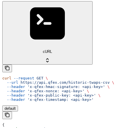
cURL
curl
 --request
 GET
 \
  --url
 https://api.qfex.com/historic-twaps-csv
 \
  --header
 'x-qfex-hmac-signature: <api-key>'
 \
  --header
 'x-qfex-nonce: <api-key>'
 \
  --header
 'x-qfex-public-key: <api-key>'
 \
  --header
 'x-qfex-timestamp: <api-key>'
default
{