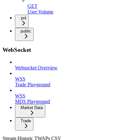
GET
User Volume
pnl
public
WebSocket
Websocket Overview
WSS
Trade Playground
WSS
MDS Playground
Market Data
Trade
Stream Historic TWAPs CSV