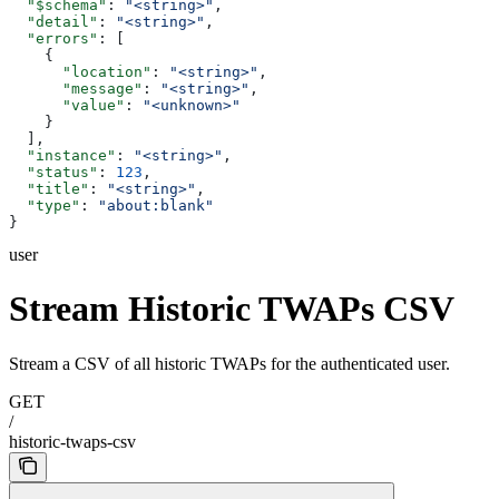
  "$schema"
: 
"<string>"
,
  "detail"
: 
"<string>"
,
  "errors"
: [
    {
      "location"
: 
"<string>"
,
      "message"
: 
"<string>"
,
      "value"
: 
"<unknown>"
    }
  ],
  "instance"
: 
"<string>"
,
  "status"
: 
123
,
  "title"
: 
"<string>"
,
  "type"
: 
"about:blank"
}
user
Stream Historic TWAPs CSV
Stream a CSV of all historic TWAPs for the authenticated user.
GET
/
historic-twaps-csv