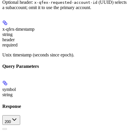
Optional header:
(UUID) selects
x-qfex-requested-account-id
a subaccount; omit it to use the primary account.
x-qfex-timestamp
string
header
required
Unix timestamp (seconds since epoch).
Query Parameters
symbol
string
Response
200