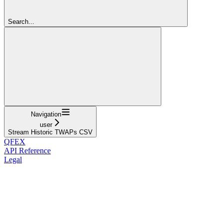
Search...
Navigation
user
Stream Historic TWAPs CSV
QFEX
API Reference
Legal