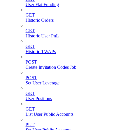
User Flat Funding
GET
Historic Orders
GET
Historic User PnL
GET
Historic TWAPs
POST
Create Invitation Codes Job
POST
Set User Leverage
GET
User Positions
GET
List User Public Accounts
PUT
Set User Public Account