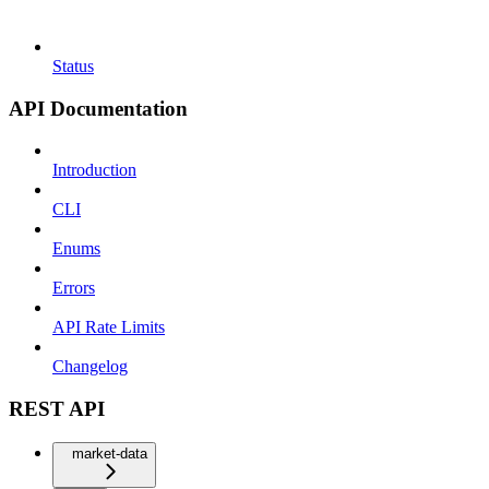
Status
API Documentation
Introduction
CLI
Enums
Errors
API Rate Limits
Changelog
REST API
market-data