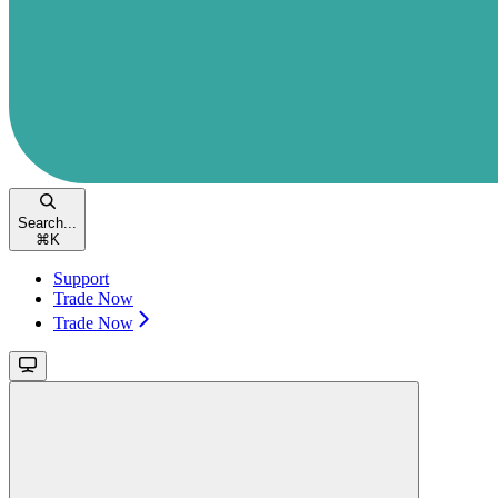
Search...
⌘
K
Support
Trade Now
Trade Now