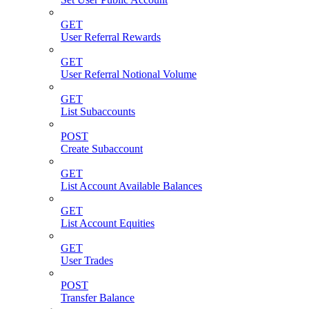
GET
User Referral Rewards
GET
User Referral Notional Volume
GET
List Subaccounts
POST
Create Subaccount
GET
List Account Available Balances
GET
List Account Equities
GET
User Trades
POST
Transfer Balance