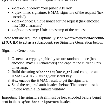
x-qfex-public-key
: Your public API key
x-qfex-hmac-signature
: HMAC signature of the request (hex
encoded)
x-qfex-nonce
: Unique nonce for the request (hex encoded,
max 100 characters)
x-qfex-timestamp
: Unix timestamp of the request
These four are required. Optionally send
x-qfex-requested-account-
id
(UUID) to act as a subaccount; see Signature Generation below.
Signature Generation:
Generate a cryptographically secure random nonce (hex
encoded, max 100 characters) and capture the current Unix
timestamp.
Build the string
and compute an
${nonce}:${unix_ts}
HMAC-SHA256 using your secret key.
Hex-encode the HMAC result to get the signature.
Send the required auth headers below. The nonce must be
unique within a 15 minute window.
Important:
The signature itself must be hex-encoded before being
sent in the
header.
x-qfex-hmac-signature