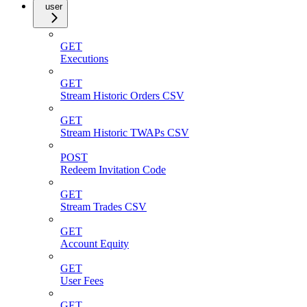
user
GET
Executions
GET
Stream Historic Orders CSV
GET
Stream Historic TWAPs CSV
POST
Redeem Invitation Code
GET
Stream Trades CSV
GET
Account Equity
GET
User Fees
GET