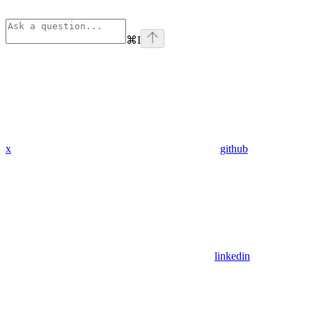
⌘
I
x
github
linkedin